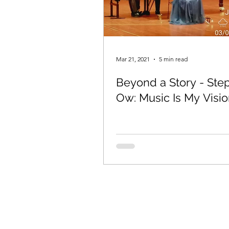
Mar 21, 2021
5 min read
Beyond a Story - Ste
Ow: Music Is My Visi