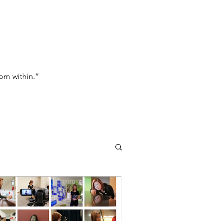
om within.”