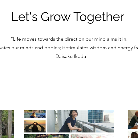
Let's Grow Together
“Life moves towards the direction our mind aims it in.
vates our minds and bodies; it stimulates wisdom and energy fr
– Daisaku Ikeda