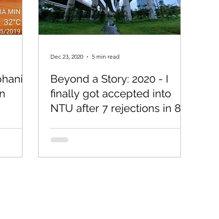
Dec 23, 2020
5 min read
phanie
Beyond a Story: 2020 - I
on
finally got accepted into
NTU after 7 rejections in 8
years