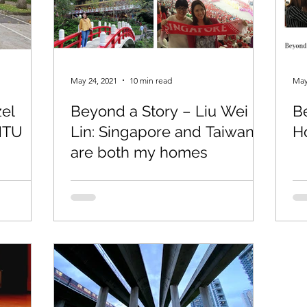
May 24, 2021
10 min read
May
zel
Beyond a Story – Liu Wei
B
NTU
Lin: Singapore and Taiwan
Ho
are both my homes