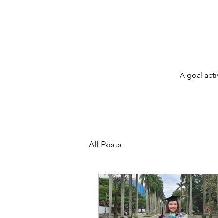
A goal acti
All Posts