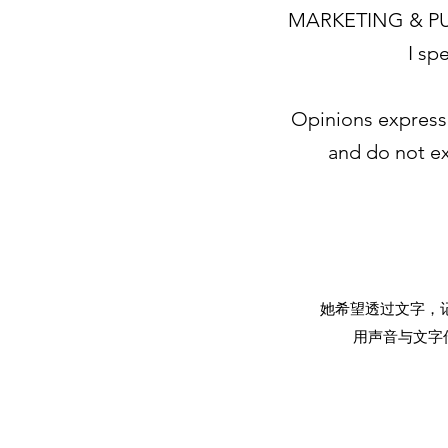
MARKETING & PU
I sp
Opinions express
and do not ex
她希望透过文字，
用声音与文字