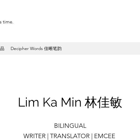
a time.
作品
Decipher Words 佳晰笔韵
​Lim Ka Min 林佳敏
BILINGUAL
WRITER | TRANSLATOR | EMCEE