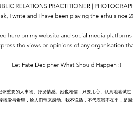
BLIC RELATIONS PRACTITIONER | PHOTOGRAP
eak, I write and I have been playing the erhu since 
ed here on my website and social media platforms 
press the views or opinions of any organisation that
Let Fate Decipher What Should Happen :)
记录重要的人事物、抒发情感。她也相信，只要用心、认真地尝试过
传播爱与希望，给人们带来感动。我不说话，不代表我不在乎，是因为