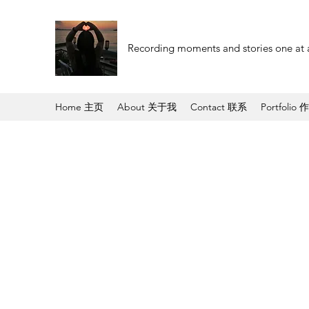
Recording moments and stories one at 
Home 主页
About 关于我
Contact 联系
Portfolio 