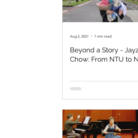
Aug 2, 2021
7 min read
Beyond a Story - Jay
Chow: From NTU to 