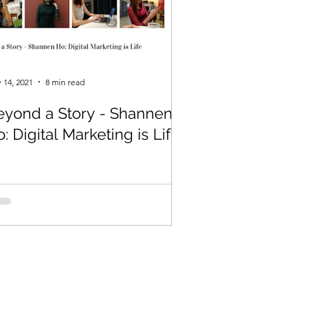
 14, 2021
8 min read
eyond a Story - Shannen
: Digital Marketing is Life