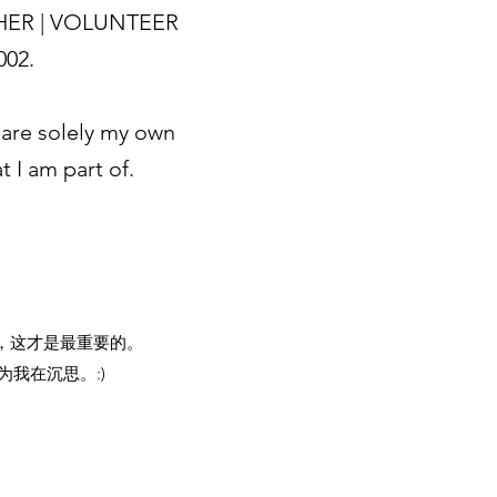
HER | VOLUNTEER
2002.
are solely my own
 I am part of.
，这才是最重要的。
我在沉思。:)