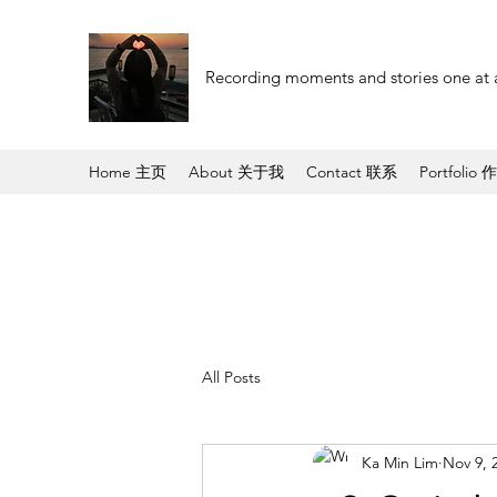
Recording moments and stories one at 
Home 主页
About 关于我
Contact 联系
Portfolio 
All Posts
Ka Min Lim
Nov 9, 