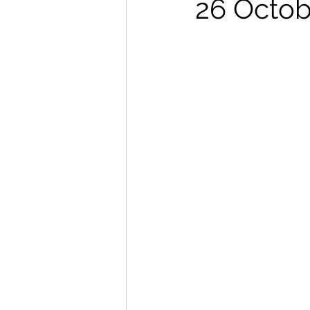
26 Octob