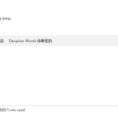
a time.
作品
Decipher Words 佳晰笔韵
2025
1 min read