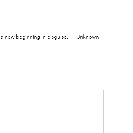
t a new beginning in disguise.” – Unknown