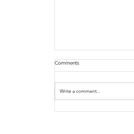
Comments
Write a comment...
Every Story Has a
Milestone. This Is Ours.