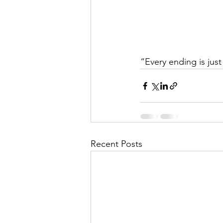
“Every ending is jus
Recent Posts