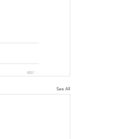
See All