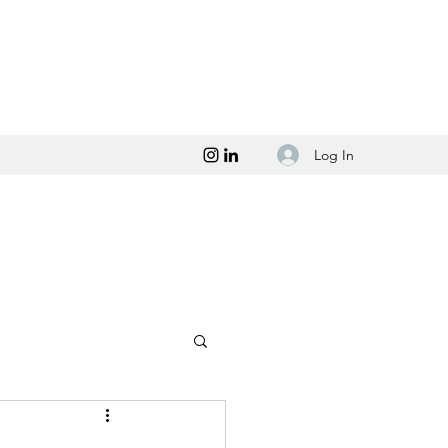
Log In