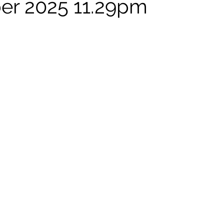
er 2025 11.29pm