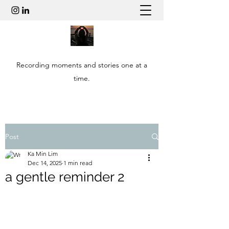
Recording moments and stories one at a
time.
Post
Ka Min Lim
Dec 14, 2025
1 min read
a gentle reminder 2