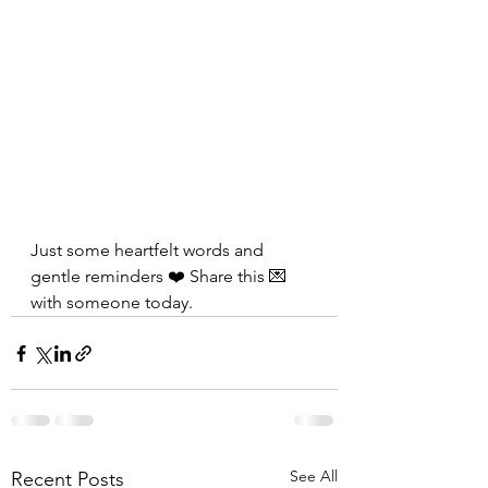
Just some heartfelt words and 
gentle reminders ❤️ Share this 💌 
with someone today.
See All
Recent Posts