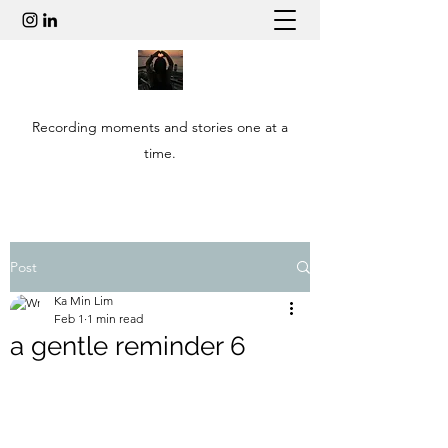
Recording moments and stories one at a
time.
Post
Ka Min Lim
Feb 1
1 min read
a gentle reminder 6