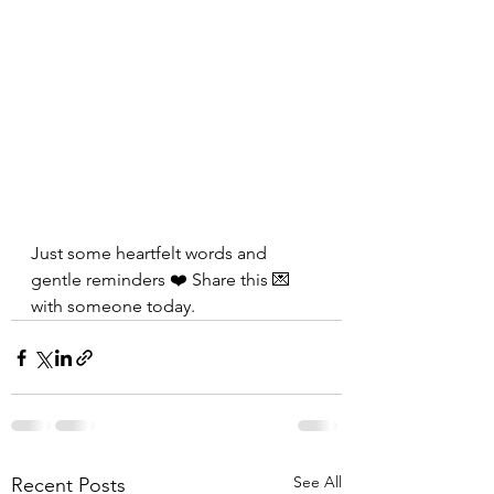
Just some heartfelt words and 
gentle reminders ❤️ Share this 💌 
with someone today.
See All
Recent Posts