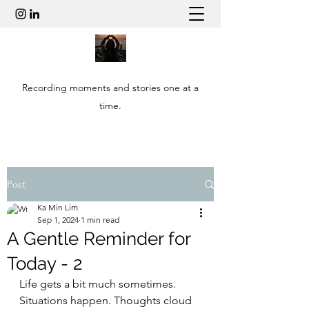
Recording moments and stories one at a
time.
Post
Ka Min Lim
Sep 1, 2024
1 min read
A Gentle Reminder for
Today - 2
Life gets a bit much sometimes. 
Situations happen. Thoughts cloud 