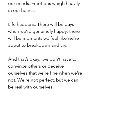
our minds. Emotions weigh heavily 
in our hearts.
Life happens. There will be days 
when we’re genuinely happy, there 
will be moments we feel like we’re 
about to breakdown and cry.
And that’s okay.. we don’t have to 
convince others or deceive 
ourselves that we’re fine when we’re 
not. We’re not perfect, but we can 
be real with ourselves.