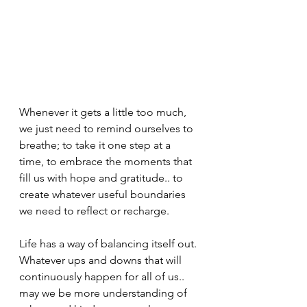
Whenever it gets a little too much, 
we just need to remind ourselves to 
breathe; to take it one step at a 
time, to embrace the moments that 
fill us with hope and gratitude.. to 
create whatever useful boundaries 
we need to reflect or recharge.
Life has a way of balancing itself out. 
Whatever ups and downs that will 
continuously happen for all of us.. 
may we be more understanding of 