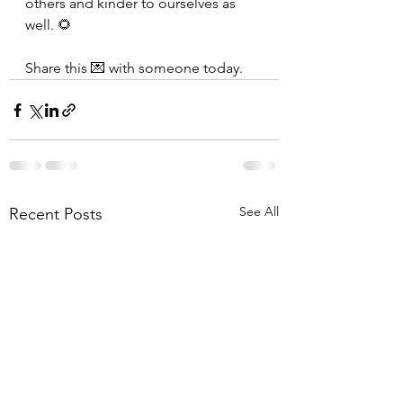
others and kinder to ourselves as 
well. 🌻
Share this 💌 with someone today.
See All
Recent Posts