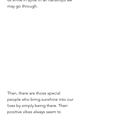
may go through.
Then, there are those special 
people who bring sunshine into our 
lives by simply being there. Their 
positive vibes always seem to 