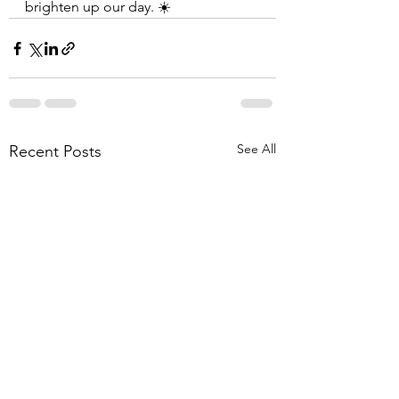
brighten up our day. ☀️
See All
Recent Posts