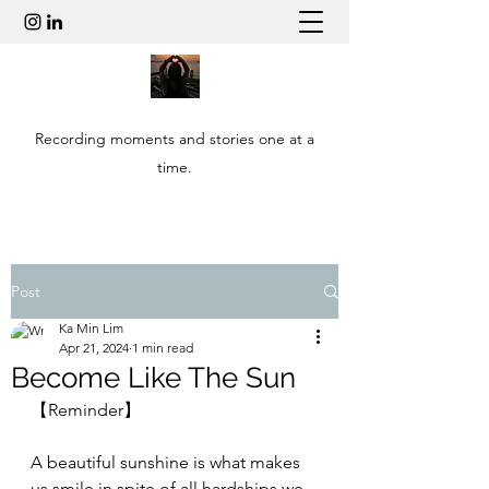
Recording moments and stories one at a
time.
Post
Ka Min Lim
Apr 21, 2024
1 min read
Become Like The Sun
【Reminder】
A beautiful sunshine is what makes 
us smile in spite of all hardships we 