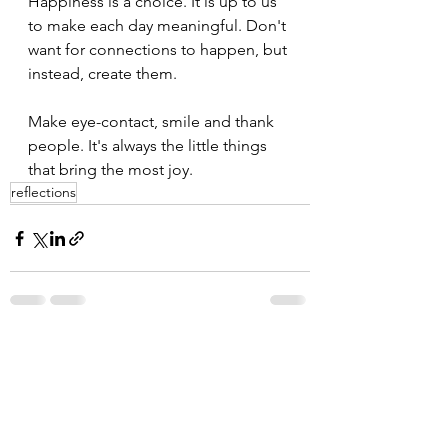
Happiness is a choice. It is up to us 
to make each day meaningful. Don't 
want for connections to happen, but 
instead, create them.
Make eye-contact, smile and thank 
people. It's always the little things 
that bring the most joy. 
reflections
See All
Recent Posts