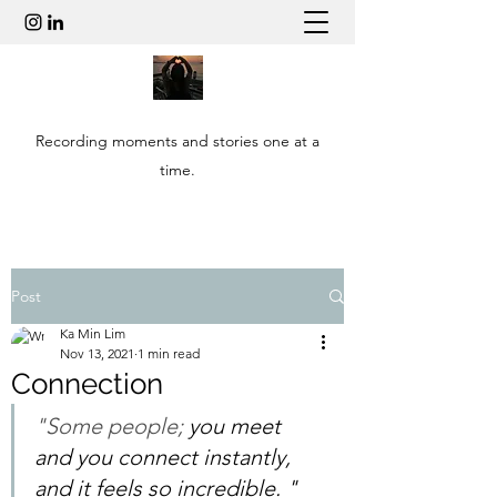
Recording moments and stories one at a
time.
Post
Ka Min Lim
Nov 13, 2021
1 min read
Connection
"Some people;
 you meet 
and you connect instantly, 
and it feels so incredible. " 