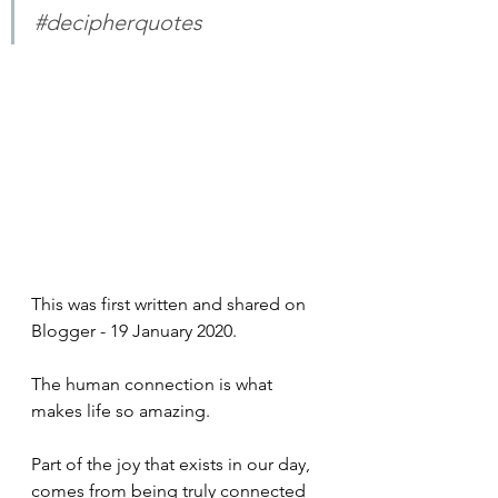
#decipherquotes
This was first written and shared on 
Blogger - 19 January 2020.
The human connection is what 
makes life so amazing. 
Part of the joy that exists in our day, 
comes from being truly connected 