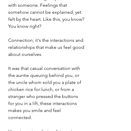
with someone. Feelings that 
somehow cannot be explained, yet 
felt by the heart. Like this, you know? 
You know right? 
Connection; it's the interactions and 
relationships that make us feel good 
about ourselves. 
It was that casual conversation with 
the auntie queuing behind you, or 
the uncle whom sold you a plate of 
chicken rice for lunch, or from a 
stranger who pressed the buttons 
for you in a lift, these interactions 
makes you smile and feel 
connected. 