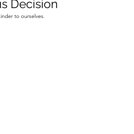
s Decision
inder to ourselves. 