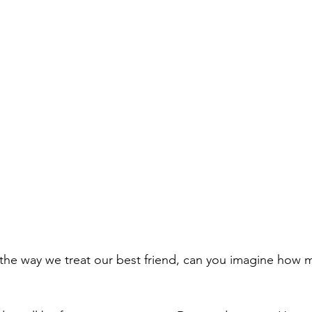
s the way we treat our best friend, can you imagine how m