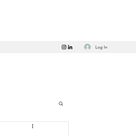
Log In