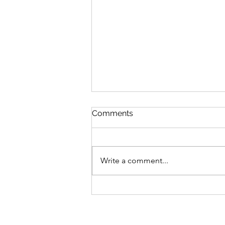
Comments
Write a comment...
Every Story Has a
Milestone. This Is Ours.