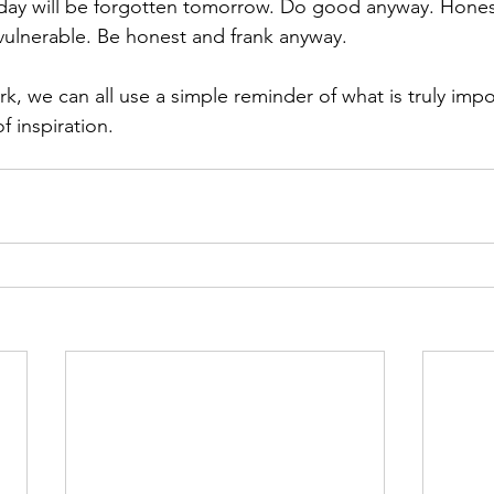
ay will be forgotten tomorrow. Do good anyway. Hones
ulnerable. Be honest and frank anyway.
k, we can all use a simple reminder of what is truly imp
of inspiration.