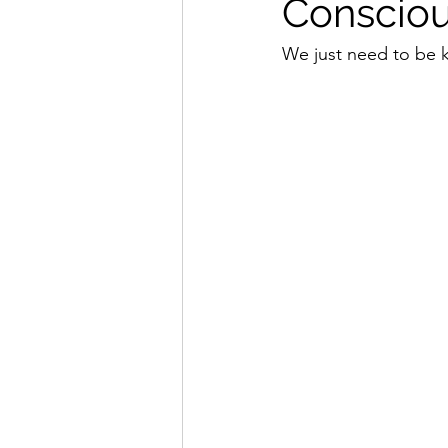
Consciou
We just need to be k