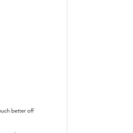
uch better off 