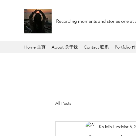
Recording moments and stories one at 
Home 主页
About 关于我
Contact 联系
Portfolio 
All Posts
Ka Min Lim
Mar 5, 