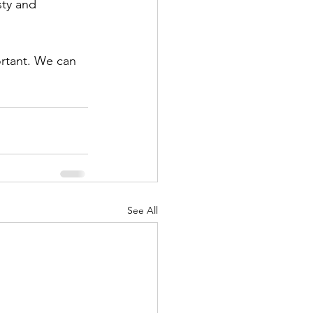
ty and 
ortant. We can 
See All