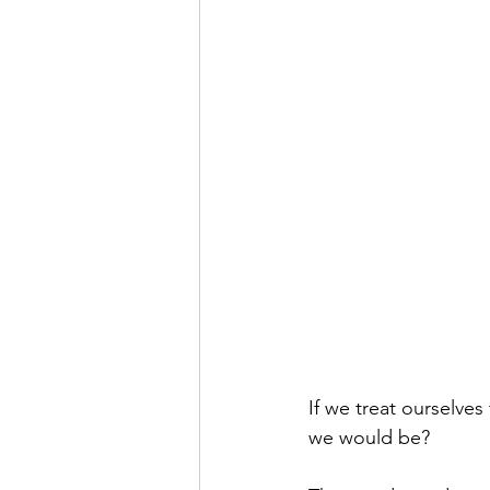
If we treat ourselve
we would be?