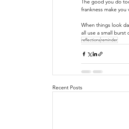
The good you do tod
frankness make you v
When things look dar
all use a small burst 
reflections
reminder
Recent Posts