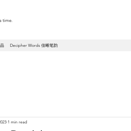
a time.
作品
Decipher Words 佳晰笔韵
2023
1 min read