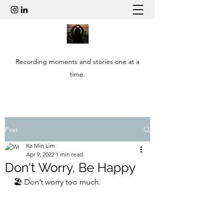
Recording moments and stories one at a
time.
Post
Ka Min Lim
Apr 9, 2022
1 min read
Don't Worry, Be Happy
🏖 Don’t worry too much. 