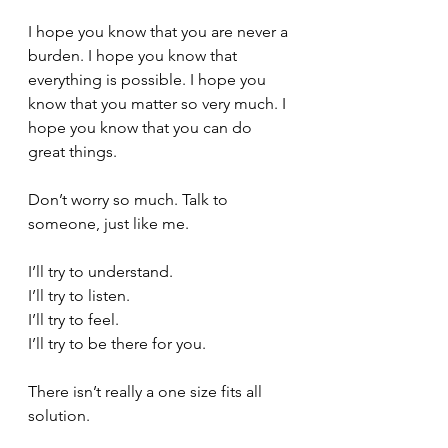
I hope you know that you are never a 
burden. I hope you know that 
everything is possible. I hope you 
know that you matter so very much. I 
hope you know that you can do 
great things.
Don’t worry so much. Talk to 
someone, just like me. 
I’ll try to understand. 
I’ll try to listen.
I’ll try to feel. 
I’ll try to be there for you. 
There isn’t really a one size fits all 
solution. 