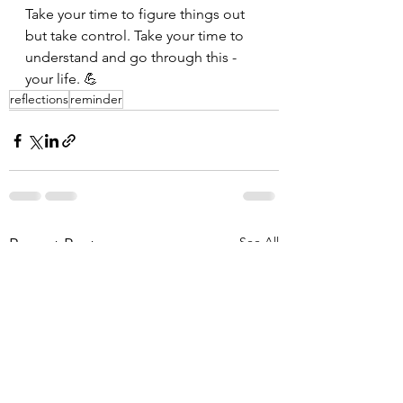
Take your time to figure things out 
but take control. Take your time to 
understand and go through this - 
your life. 💪
reflections
reminder
See All
Recent Posts