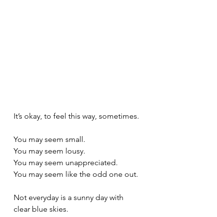
It’s okay, to feel this way, sometimes. 
You may seem small. 
You may seem lousy.
You may seem unappreciated.
You may seem like the odd one out.
Not everyday is a sunny day with 
clear blue skies. 