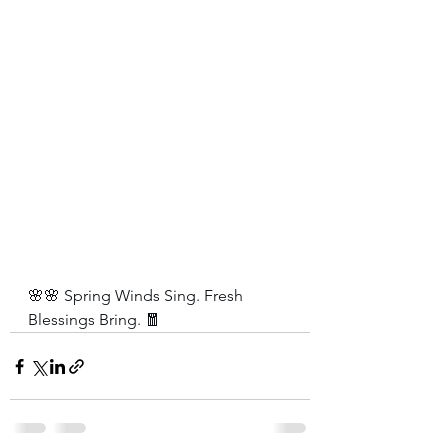
🌸🌸 Spring Winds Sing. Fresh 
Blessings Bring. 🧧