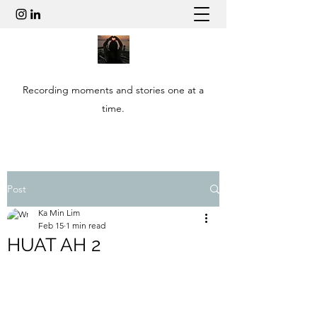
Recording moments and stories one at a
time.
Post
Ka Min Lim
Feb 15
1 min read
HUAT AH 2