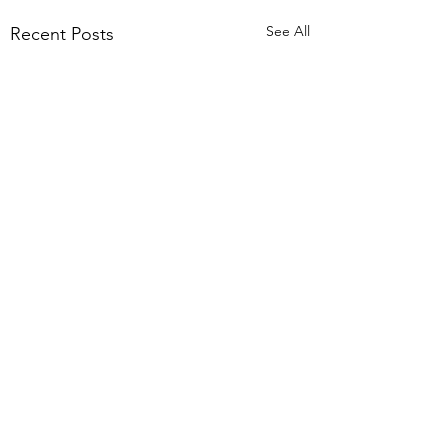
See All
Recent Posts
Comments
Trust 2