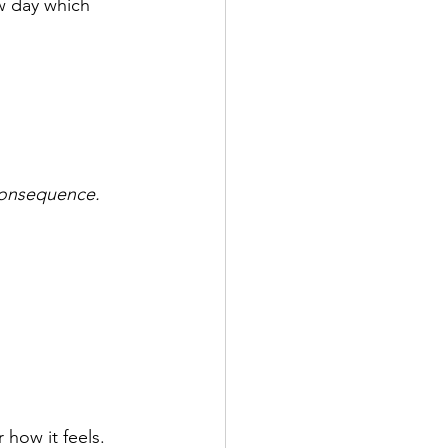
w day which 
 consequence.
 how it feels. 