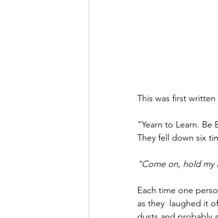
This was first writte
"Yearn to Learn. Be 
They fell down six t
"Come on, hold my 
Each time one person
as they  laughed it o
dusts and probably a 