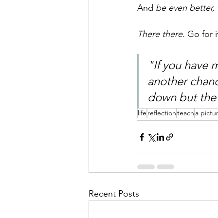
And 
be even better,
There there. 
Go for i
"If you have 
another chance
down but the 
life
reflection
teach
a pictu
Recent Posts