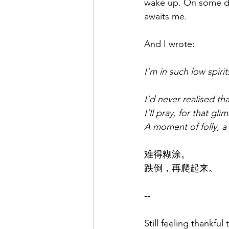
wake up. On some da
awaits me.
And I wrote:
I'm in such low spiri
I'd never realised t
I'll pray, for that gl
A moment of folly, a
难得糊涂。
跌倒，再爬起来。
--
Still feeling thankfu