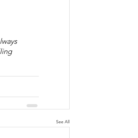
lways 
ling 
See All