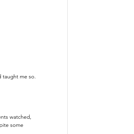
d taught me so. 
ents watched, 
spite some 