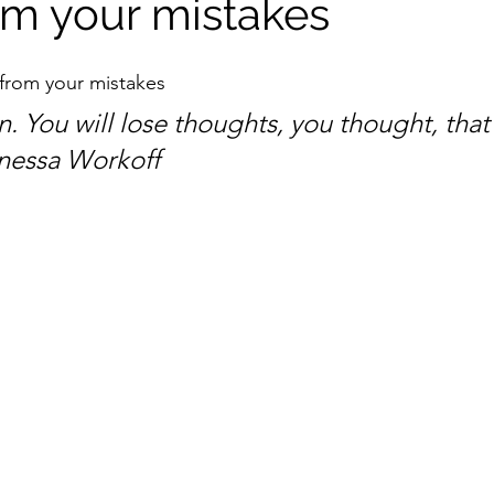
om your mistakes
from your mistakes
. You will lose thoughts, you thought, that
nessa Workoff