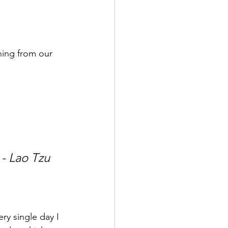
ning from our 
 - Lao Tzu
ry single day I 