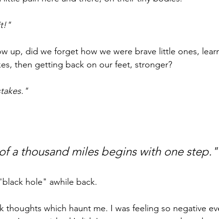
t!"
ow up, did we forget how we were brave little ones, lear
kes, then getting back on our feet, stronger?
takes."
of a thousand miles begins with one step."
"black hole" awhile back. 
k thoughts which haunt me. I was feeling so negative eve