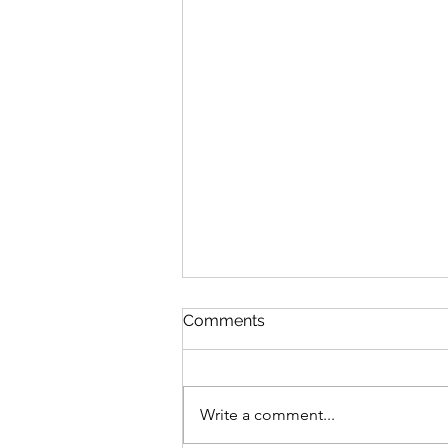
Comments
Write a comment...