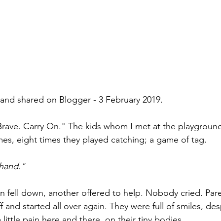
n and shared on Blogger - 3 February 2019.
Brave. Carry On." The kids whom I met at the playgroun
imes, eight times they played catching; a game of tag.
hand." 
 fell down, another offered to help. Nobody cried. Par
ff and started all over again. They were full of smiles, de
little pain here and there, on their tiny bodies. 