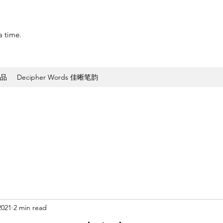
a time.
作品
Decipher Words 佳晰笔韵
2021
2 min read