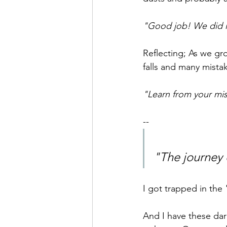
"Good job! We did i
Reflecting; As we gr
falls and many mista
"Learn from your mis
--
"The journey 
I got trapped in the 
And I have these dar