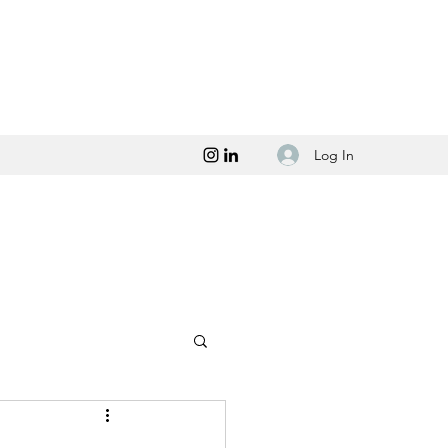
Log In