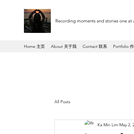
Recording moments and stories one at 
Home 主页
About 关于我
Contact 联系
Portfolio 
All Posts
Ka Min Lim
May 2, 