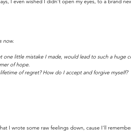
ys, I even wished I didn't open my eyes, to a brand ne
ts now.
hat one little mistake I made, would lead to such a huge
immer of hope.
 lifetime of regret? How do I accept and forgive myself?
l that I wrote some raw feelings down, cause I'll remember