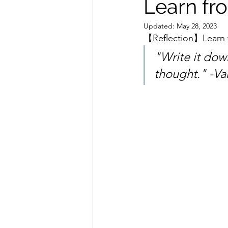
Learn fr
Updated:
May 28, 2023
【Reflection】Learn 
"Write it down
thought." -Va