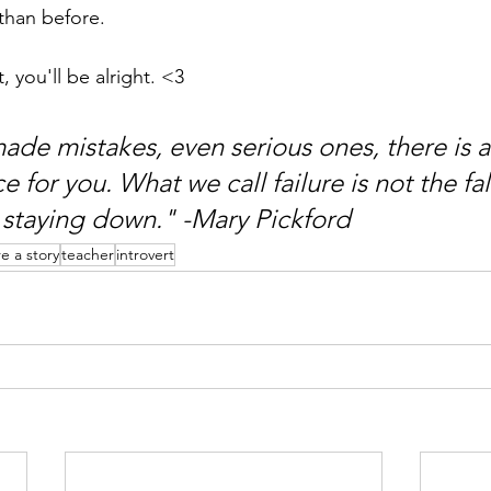
 than before.
t, you'll be alright. <3
made mistakes, even serious ones, there is a
 for you. What we call failure is not the fal
staying down." -Mary Pickford
re a story
teacher
introvert