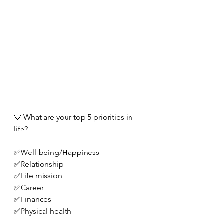
💛 What are your top 5 priorities in 
life?
✅Well-being/Happiness
✅Relationship
✅Life mission 
✅Career
✅Finances
✅Physical health