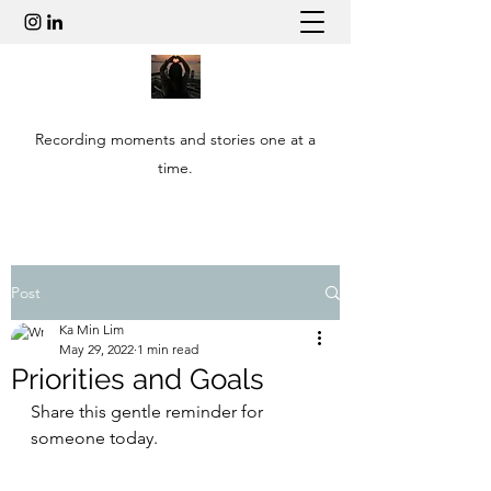
Recording moments and stories one at a
time.
Post
Ka Min Lim
May 29, 2022
1 min read
Priorities and Goals
Share this gentle reminder for 
someone today.