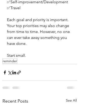
✅Self-improvement/Development 
✅Travel 
Each goal and priority is important. 
Your top priorities may also change 
from time to time. However, no one 
can ever take away something you 
have done. 
Start small.
reminder
See All
Recent Posts