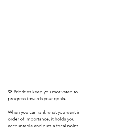
💛 Priorities keep you motivated to 
progress towards your goals. 
When you can rank what you want in 
order of importance, it holds you 
accountable and puts a focal point 