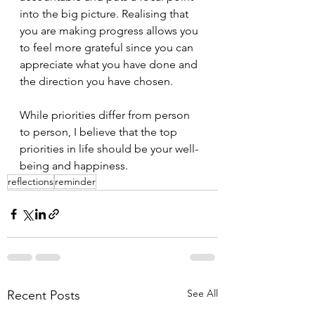
into the big picture. Realising that 
you are making progress allows you 
to feel more grateful since you can 
appreciate what you have done and 
the direction you have chosen.
While priorities differ from person 
to person, I believe that the top 
priorities in life should be your well-
being and happiness.
reflections
reminder
See All
Recent Posts