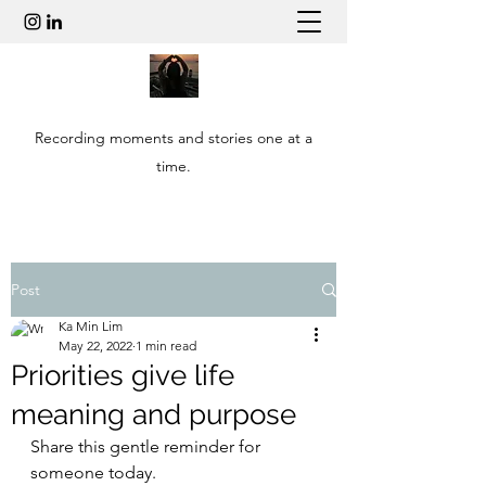
Recording moments and stories one at a
time.
Post
Ka Min Lim
May 22, 2022
1 min read
Priorities give life
meaning and purpose
Share this gentle reminder for 
someone today.