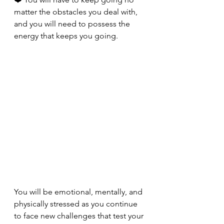
matter the obstacles you deal with, 
and you will need to possess the 
energy that keeps you going. 
You will be emotional, mentally, and 
physically stressed as you continue 
to face new challenges that test your 