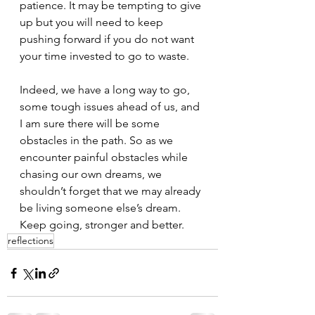
patience. It may be tempting to give 
up but you will need to keep 
pushing forward if you do not want 
your time invested to go to waste.
Indeed, we have a long way to go, 
some tough issues ahead of us, and 
I am sure there will be some 
obstacles in the path. So as we 
encounter painful obstacles while 
chasing our own dreams, we 
shouldn’t forget that we may already 
be living someone else’s dream. 
Keep going, stronger and better.
reflections