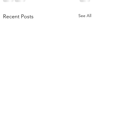
See All
Recent Posts