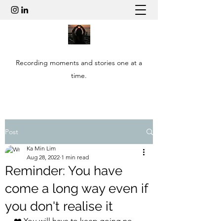
Recording moments and stories one at a
time.
Post
Ka Min Lim
Aug 28, 2022
1 min read
Reminder: You have
come a long way even if
you don't realise it
❤️ You will have to keep going no 