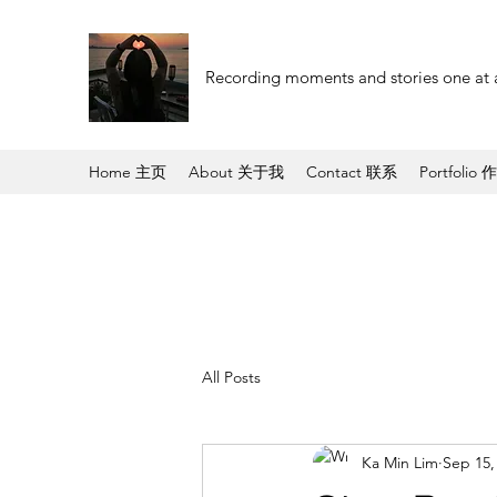
Recording moments and stories one at 
Home 主页
About 关于我
Contact 联系
Portfolio 
All Posts
Ka Min Lim
Sep 15,