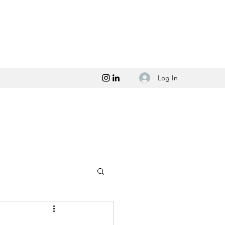
Log In