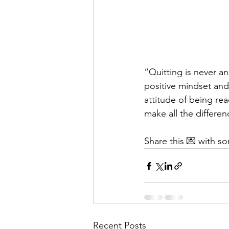
“Quitting is never an
positive mindset and 
attitude of being rea
make all the differen
Share this 💌 with 
Recent Posts