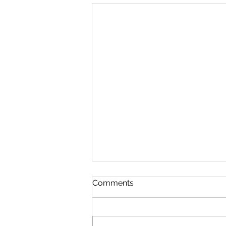
Comments