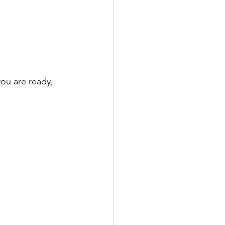
ou are ready, 