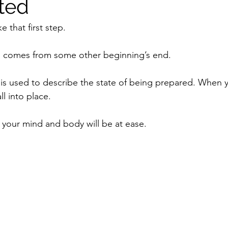
ted
e that first step.
 comes from some other beginning’s end.
 is used to describe the state of being prepared. When y
ll into place.
your mind and body will be at ease.