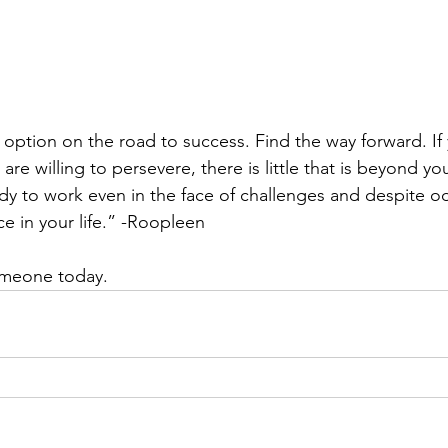
 option on the road to success. Find the way forward. If
are willing to persevere, there is little that is beyond yo
dy to work even in the face of challenges and despite odd
ce in your life.” -Roopleen
someone today.