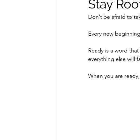
Stay Roo
Don’t be afraid to tak
Every new beginning
Ready is a word that
everything else will fa
When you are ready, 