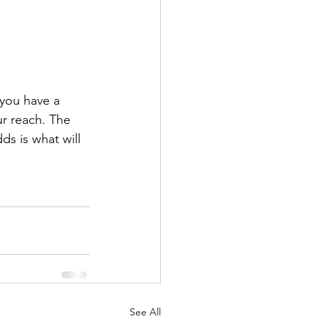
 you have a 
ur reach. The 
s is what will 
See All