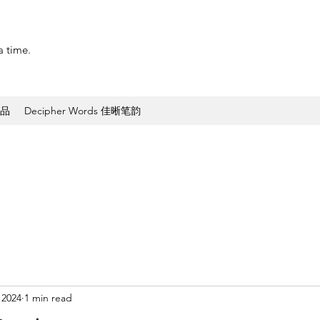
a time.
作品
Decipher Words 佳晰笔韵
 2024
1 min read