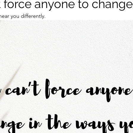
t force anyone to change
ear you differently. 