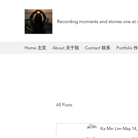
Recording moments and stories one at 
Home 主页
About 关于我
Contact 联系
Portfolio 
All Posts
Ka Min Lim
May 14,