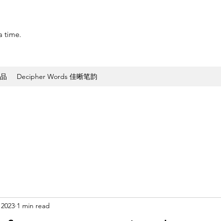
a time.
作品
Decipher Words 佳晰笔韵
 2023
1 min read