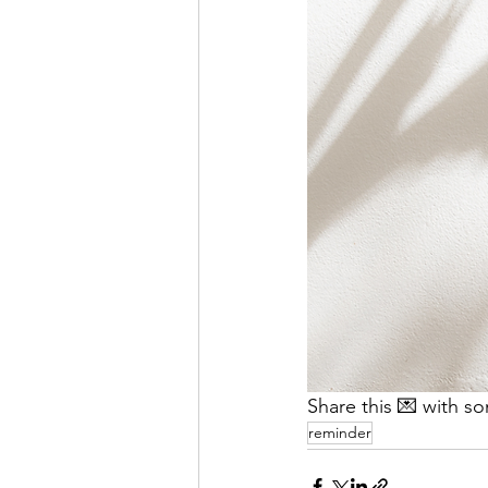
Share this 💌 with s
reminder