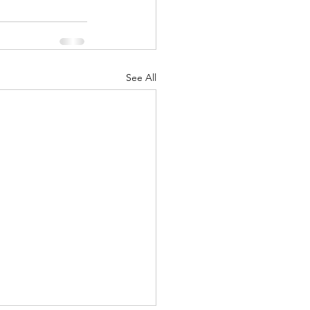
See All