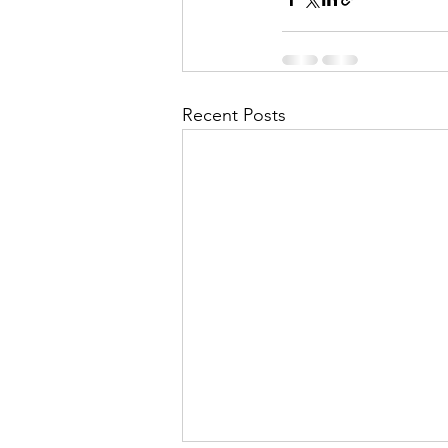
Recent Posts