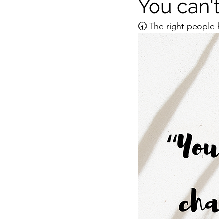
You can'
🕣 The right people h