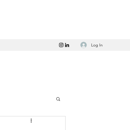
Log In