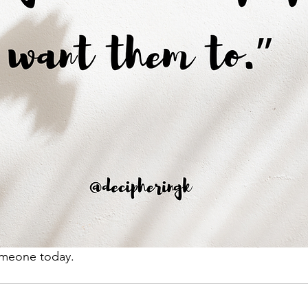
omeone today. 