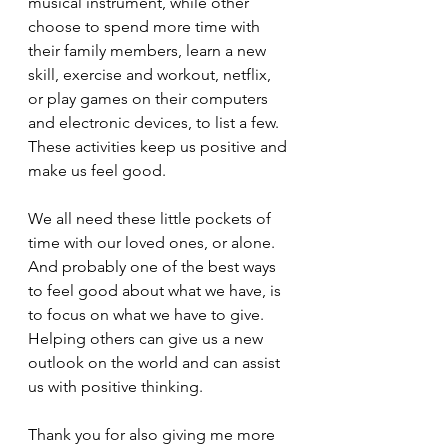
musical instrument, while other 
choose to spend more time with 
their family members, learn a new 
skill, exercise and workout, netflix, 
or play games on their computers 
and electronic devices, to list a few. 
These activities keep us positive and 
make us feel good.
We all need these little pockets of 
time with our loved ones, or alone. 
And probably one of the best ways 
to feel good about what we have, is 
to focus on what we have to give. 
Helping others can give us a new 
outlook on the world and can assist 
us with positive thinking.
Thank you for also giving me more 