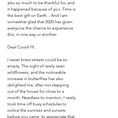
also so much to be thankful for, and 
it happened because of you. Time is 
the best gift on Earth... And I am 
somewhat glad that 2020 has given 
everyone the chance to experience 
this, in one way or another. 
Dear Covid-19,
I never knew streets could be so 
empty. The sight of rarely seen 
wildflowers, and the noticeable 
increase in butterflies has also 
delighted me, after not stepping 
out of the house for close to a 
month. Needless to mention, I rarely 
took time off busy schedules to 
notice the sunrises and sunsets 
before you came, to appreciate that 