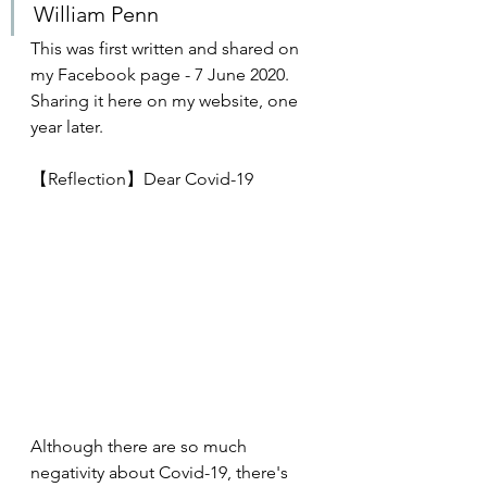
William Penn
This was first written and shared on 
my Facebook page - 7 June 2020. 
Sharing it here on my website, one 
year later.
【Reflection】Dear Covid-19
Although there are so much 
negativity about Covid-19, there's 