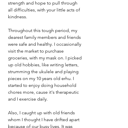
strength and hope to pull through 
all difficulties, with your little acts of 
kindness.
Throughout this tough period, my 
dearest family members and friends 
were safe and healthy. I occasionally 
visit the market to purchase 
groceries, with my mask on. I picked 
up old hobbies, like writing letters, 
strumming the ukulele and playing 
pieces on my 10 years old erhu. I 
started to enjoy doing household 
chores more, cause it's therapeutic 
and I exercise daily. 
Also, I caught up with old friends 
whom I thought I have drifted apart 
because of our busy lives. It was 