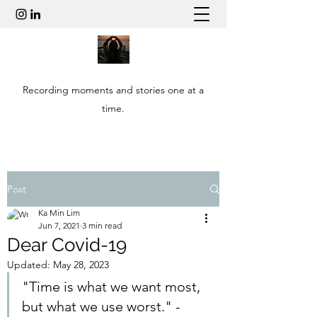
Recording moments and stories one at a
time.
Post
Ka Min Lim
Jun 7, 2021
3 min read
Dear Covid-19
Updated:
May 28, 2023
"Time is what we want most, 
but what we use worst." -