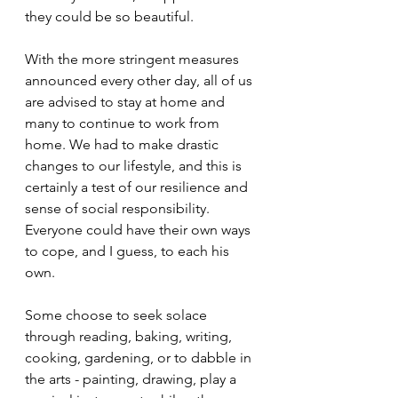
they could be so beautiful. 
With the more stringent measures 
announced every other day, all of us 
are advised to stay at home and 
many to continue to work from 
home. We had to make drastic 
changes to our lifestyle, and this is 
certainly a test of our resilience and 
sense of social responsibility.
Everyone could have their own ways 
to cope, and I guess, to each his 
own. 
Some choose to seek solace 
through reading, baking, writing, 
cooking, gardening, or to dabble in 
the arts - painting, drawing, play a 