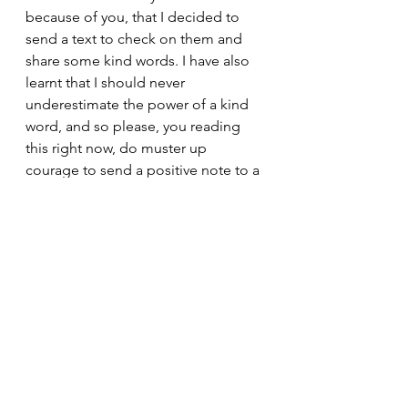
because of you, that I decided to 
send a text to check on them and 
share some kind words. I have also 
learnt that I should never 
underestimate the power of a kind 
word, and so please, you reading 
this right now, do muster up 
courage to send a positive note to a 
friend whom you haven't been 
contacting, today. 
Thank you for showing me all of 
these within a short period of time. 
In the meantime, I live each day with 
optimism and faith that we can all  
do this and create a better 
tomorrow, together. 