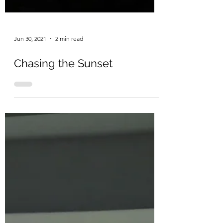
Jun 30, 2021
2 min read
Chasing the Sunset