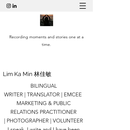
Recording moments and stories one at a
time.
​Lim Ka Min 林佳敏
BILINGUAL
WRITER | TRANSLATOR | EMCEE
MARKETING & PUBLIC
RELATIONS PRACTITIONER
| PHOTOGRAPHER | VOLUNTEER
I speak, I write and I have been