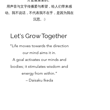
才是最重要的。
用声音与文字传播爱与希望，给人们带来感
动。我不说话，不代表我不在乎，是因为我在
沉思。:)
Let's Grow Together
“Life moves towards the direction
our mind aims it in.
A goal activates our minds and
bodies; it stimulates wisdom and
energy from within.”
– Daisaku Ikeda