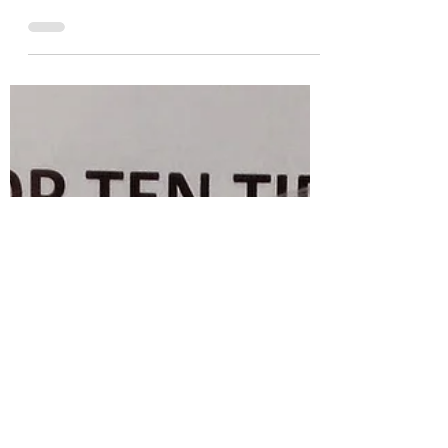
Dec 21, 2021
3 min read
【2021 Reflections】