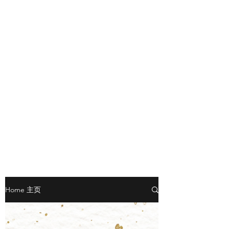
Home 主页