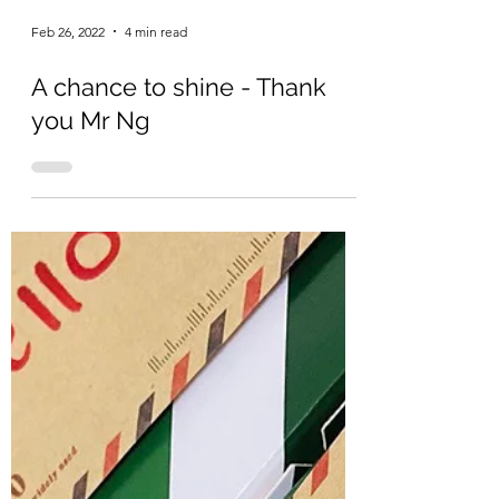
Feb 26, 2022
4 min read
A chance to shine - Thank
you Mr Ng