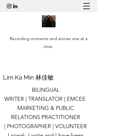
Recording moments and stories one at a
time.
​Lim Ka Min 林佳敏
BILINGUAL
WRITER | TRANSLATOR | EMCEE
MARKETING & PUBLIC
RELATIONS PRACTITIONER
| PHOTOGRAPHER | VOLUNTEER
I speak, I write and I have been