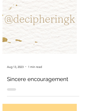
Aug 13, 2023
1 min read
Sincere encouragement