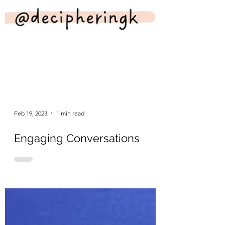
Feb 19, 2023
1 min read