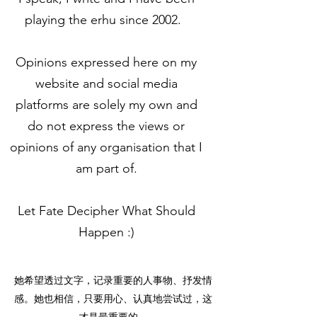
playing the erhu since 2002.
Opinions expressed here on my
website and social media
platforms are solely my own and
do not express the views or
opinions of any organisation that I
am part of.
Let Fate Decipher What Should
Happen :)
她希望透过文字，记录重要的人事物、抒发情
感。她也相信，只要用心、认真地尝试过，这