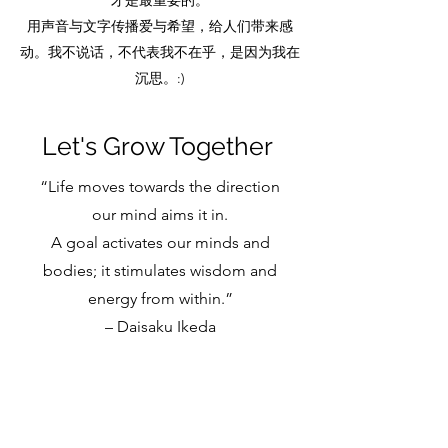
才是最重要的。
用声音与文字传播爱与希望，给人们带来感
动。我不说话，不代表我不在乎，是因为我在
沉思。:)
Let's Grow Together
“Life moves towards the direction
our mind aims it in.
A goal activates our minds and
bodies; it stimulates wisdom and
energy from within.”
– Daisaku Ikeda