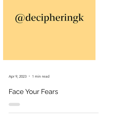
Apr 9, 2023
1 min read
Face Your Fears