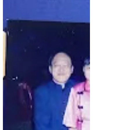
Engaging Conversations